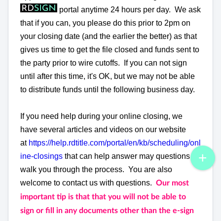
portal anytime 24 hours per day. We ask
that if you can, you please do this prior to 2pm on
your closing date (and the earlier the better) as that
gives us time to get the file closed and funds sent to
the party prior to wire cutoffs. If you can not sign
until after this time, it's OK, but we may not be able
to distribute funds until the following business day.
If you need help during your online closing, we
have several articles and videos on our website
at
https://help.rdtitle.com/portal/en/kb/scheduling/onl
ine-closings
that can help answer may questions or
walk you through the process. You are also
welcome to contact us with questions.
Our most
important tip is that that you will not be able to
sign or fill in any documents other than the e-sign