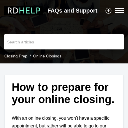
FAQs and Support
Closing Prep
Online Closings
How to prepare for
your online closing.
With an online closing, you won't have a specific
appointment, but rather will be able to go to our